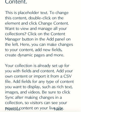
Content.
This is placeholder text. To change 
this content, double-click on the 
element and click Change Content. 
Want to view and manage all your 
collections? Click on the Content 
Manager button in the Add panel on 
the left. Here, you can make changes 
to your content, add new fields, 
create dynamic pages and more.
Your collection is already set up for 
you with fields and content. Add your 
own content or import it from a CSV 
file. Add fields for any type of content 
you want to display, such as rich text, 
images, and videos. Be sure to click 
Sync after making changes in a 
collection, so visitors can see your 
newest content on your live site. 
Previous
Next