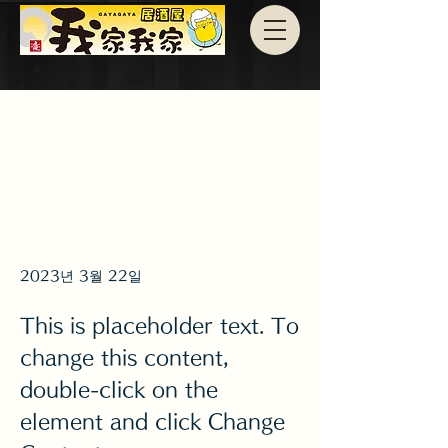
2023년 3월 22일
This is placeholder text. To
change this content,
double-click on the
element and click Change