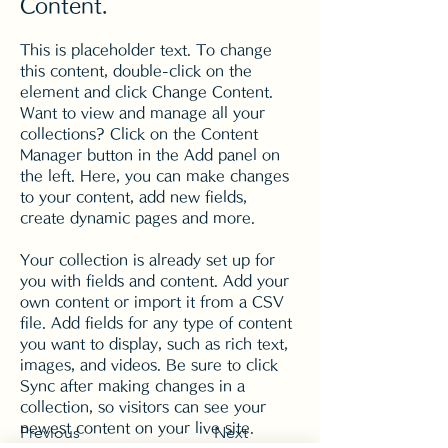
Content.
This is placeholder text. To change 
this content, double-click on the 
element and click Change Content. 
Want to view and manage all your 
collections? Click on the Content 
Manager button in the Add panel on 
the left. Here, you can make changes 
to your content, add new fields, 
create dynamic pages and more.
Your collection is already set up for 
you with fields and content. Add your 
own content or import it from a CSV 
file. Add fields for any type of content 
you want to display, such as rich text, 
images, and videos. Be sure to click 
Sync after making changes in a 
collection, so visitors can see your 
newest content on your live site. 
Previous
Next