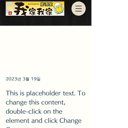
2023년 3월 19일
This is placeholder text. To
change this content,
double-click on the
element and click Change