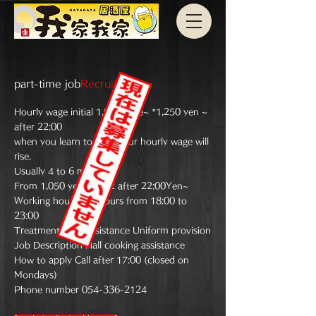
part-time job
Recruitment
Hourly wage initial 1,000
circle
~ *1,250 yen ~
after 22:00
when you learn to work
Your hourly wage will
rise.
Usually 4 to 6 months
From 1,050 yen *1,312 after 22:00
Yen~
Working hours 3-5 hours from 18:00 to
23:00
Treatment Meal assistance Uniform provision
Job Description Hall cooking assistance
How to apply Call after 17:00 (closed on
Mondays)
Phone number
054-336-2124