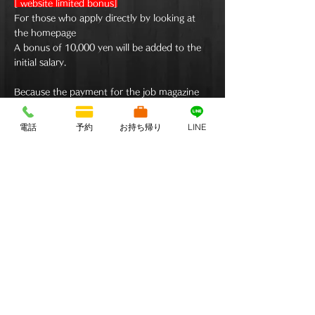
[​ website limited bonus]
For those who apply directly by looking at
the homepage
A bonus of 10,000 yen will be added to the
initial salary.
Because the payment for the job magazine
can be returned directly,
​Please apply directly as much as possible.
電話
予約
お持ち帰り
LINE
©2022 by Izakaya Wagaka